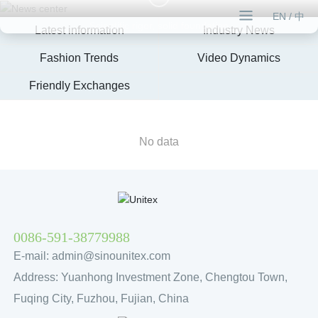
EN
/
中
Scientific rigor, solid foundation
Latest information
Industry News
Fashion Trends
Video Dynamics
Friendly Exchanges
No data
0086-591-38779988
E-mail:
admin@sinounitex.com
Address: Yuanhong Investment Zone, Chengtou Town,
Fuqing City, Fuzhou, Fujian, China