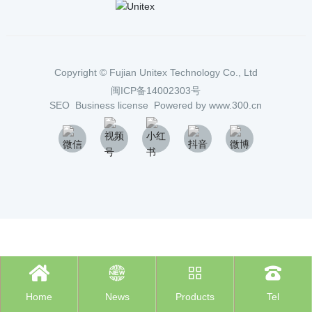
Copyright ©
Fujian Unitex Technology Co., Ltd
闽ICP备14002303号
SEO
Business license
Powered by www.300.cn




Home
News
Products
Tel